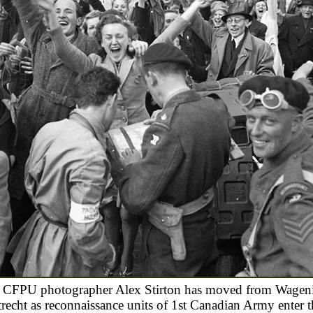
 CFPU photographer Alex Stirton has moved from Wagen
recht as reconnaissance units of 1st Canadian Army enter t