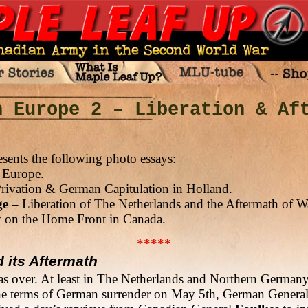
n Europe 2 – Liberation & Af
sents the following photo essays:
 Europe.
rivation & German Capitulation in Holland.
ge
– Liberation of The Netherlands and the Aftermath of W
on the Home Front in Canada.
*****
d its Aftermath
as over. At least in The Netherlands and Northern German
 the terms of German surrender on May 5th, German Genera