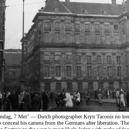
ndag, 7 Mei" — Dutch photographer Kryn Taconis no lon
o conceal his camera from the Germans after liberation. T