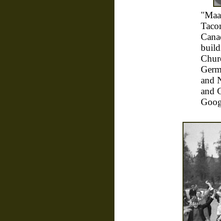
"Maa
Taco
Canad
build
Churc
Germa
and 
and C
Goog