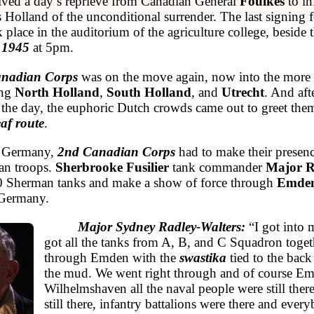
eived a day’s reprieve from Canadian General
Foulkes
to i
ss Holland of the unconditional surrender. The last signing 
k place in the auditorium of the agriculture college, beside
 1945
at 5pm.
anadian Corps
was on the move again, now into the more
ing
North Holland
,
South Holland
, and
Utrecht
. And aft
 the day, the euphoric Dutch crowds came out to greet the
af route
.
n Germany,
2nd Canadian Corps
had to make their prese
an troops.
Sherbrooke Fusilier
tank commander
Major R
40 Sherman tanks and make a show of force through
Emde
 Germany.
Major Sydney Radley-Walters:
“I got into 
got all the tanks from A, B, and C Squadron toget
through Emden with the
swastika
tied to the back
the mud. We went right through and of course E
Wilhelmshaven all the naval people were still ther
still there, infantry battalions were there and every