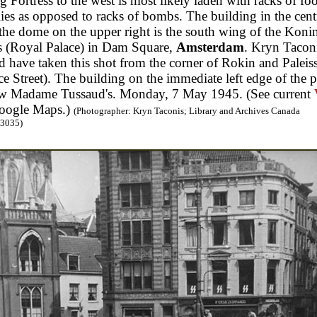
g Fortress to the west is most likely laden with racks of fo
ies as opposed to racks of bombs. The building in the cent
the dome on the upper right is the south wing of the Konin
s (Royal Palace) in Dam Square,
Amsterdam
. Kryn Tacon
 have taken this shot from the corner of Rokin and Paleiss
ce Street). The building on the immediate left edge of the 
ow Madame Tussaud's. Monday, 7 May 1945. (See current
oogle Maps.)
(Photographer: Kryn Taconis; Library and Archives Canada
3035)