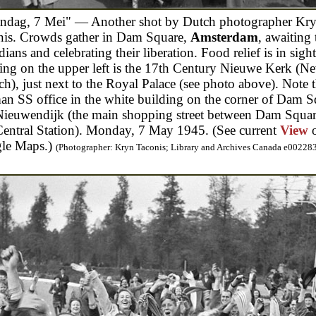
ndag, 7 Mei" — Another shot by Dutch photographer Kr
nis. Crowds gather in Dam Square,
Amsterdam
, awaiting 
ians and celebrating their liberation. Food relief is in sigh
ing on the upper left is the 17th Century Nieuwe Kerk (N
h), just next to the Royal Palace (see photo above). Note 
n SS office in the white building on the corner of Dam S
Nieuwendijk (the main shopping street between Dam Squa
entral Station). Monday, 7 May 1945. (See current
View
le Maps.)
(Photographer: Kryn Taconis; Library and Archives Canada e00228