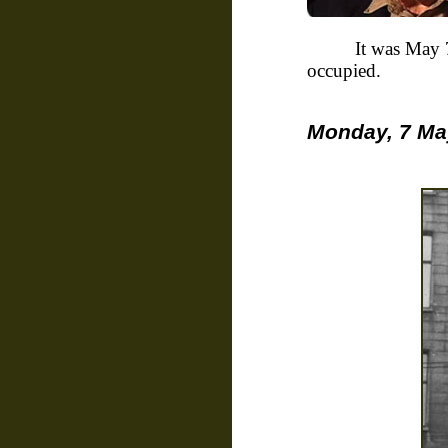
It was May 
occupied.
Monday, 7 May