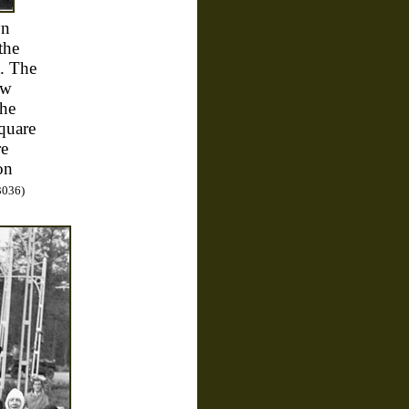
yn
the
t. The
ew
the
quare
re
on
3036)