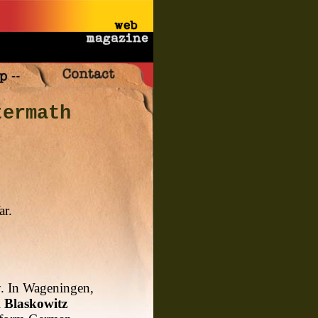
termath
ar.
y. In Wageningen,
l
Blaskowitz