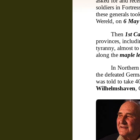
asked for and rec
soldiers in Fortre
these generals too
Wereld, on
6 May
Then
1st C
provinces, includ
tyranny, almost to
along the
maple le
In Norther
the defeated Germ
was told to take 
Wilhelmshaven
,