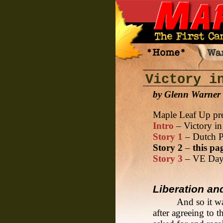
Victory i
by Glenn Warner
Maple Leaf Up pre
Intro
– Victory in
Story 1
– Dutch P
Story 2
–
this pa
Story 3
– VE Day 
Liberation an
And so it w
after agreeing to