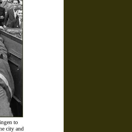
ingen to
he city and