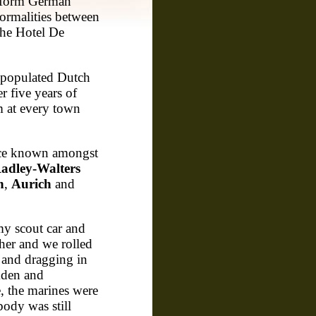
nform German
formalities between
 the Hotel De
 populated Dutch
er five years of
m at every town
nce known amongst
adley-Walters
n
,
Aurich
and
my scout car and
her and we rolled
 and dragging in
mden and
e, the marines were
body was still