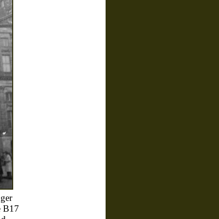
ger
he B17