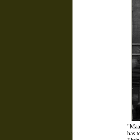
"Maa
has t