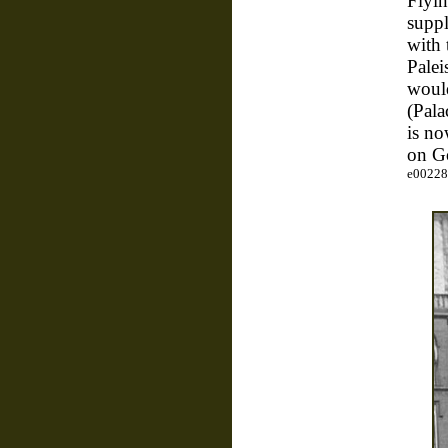
Flyin
suppl
with 
Palei
would
(Pala
is n
on G
e00228