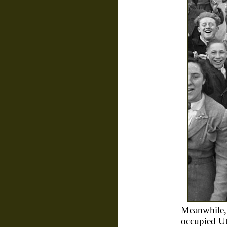
Meanwhile,
occupied Ut