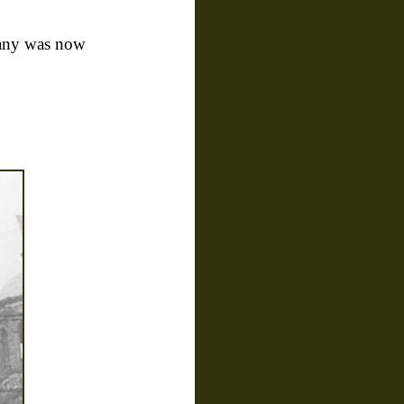
many was now