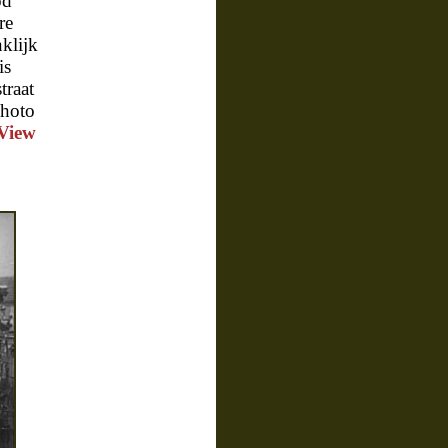
od
re
klijk
is
traat
photo
View