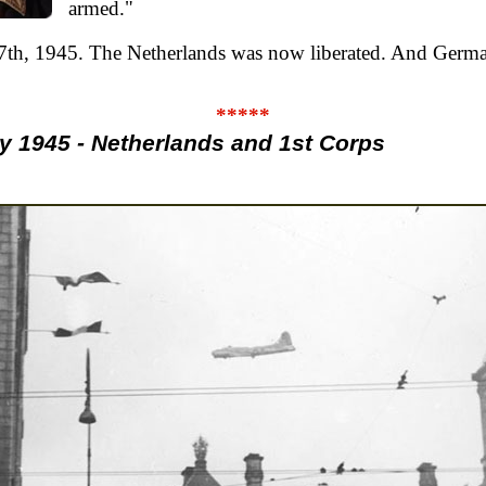
armed."
7th, 1945. The Netherlands was now liberated. And Ger
*****
 1945 - Netherlands and 1st Corps